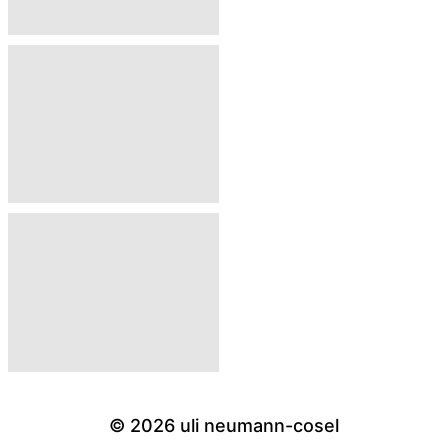
© 2026
uli neumann-cosel