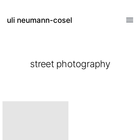
uli neumann-cosel
Menü
umsch
street photography