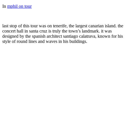
In
mphil on tour
last stop of this tour was on tenerife, the largest canarian island. the
concert hall in santa cruz is truly the town’s landmark. it was
designed by the spanish architect santiago calatrava, known for his
style of round lines and waves in his buildings.