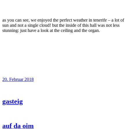
as you can see, we enjoyed the perfect weather in tenerife – a lot of
sun and not a single cloud! but the inside of this hall was not less
stunning: just have a look at the ceiling and the organ.
20. Februar 2018
gasteig
auf da oim