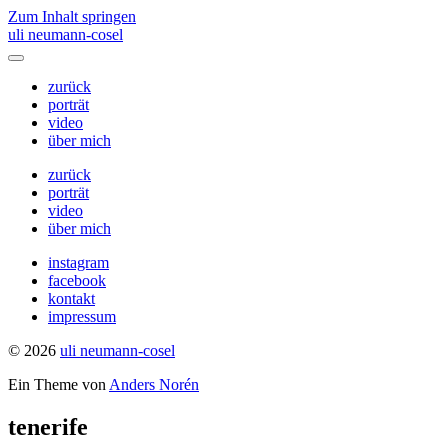
Zum Inhalt springen
uli neumann-cosel
Menü
umschalten
zurück
porträt
video
über mich
zurück
porträt
video
über mich
instagram
facebook
kontakt
impressum
© 2026
uli neumann-cosel
Ein Theme von
Anders Norén
tenerife